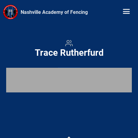
Nashville Academy of Fencing
Trace Rutherfurd