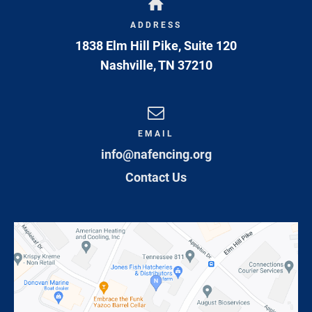
ADDRESS
1838 Elm Hill Pike, Suite 120
Nashville
,
TN
37210
EMAIL
info@nafencing.org
Contact Us